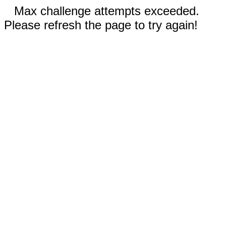
Max challenge attempts exceeded.
Please refresh the page to try again!